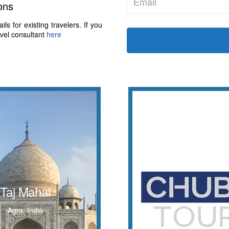
ons
s for existing travelers. If you
avel consultant
here
Taj Mahal
Let's Go!
-white marble mausoleum
with Chubit Tour
Taj Mahal
e southern bank of the
WORLD
ver in the Indian city of
Agra, India
Agra.
WONDERS OF