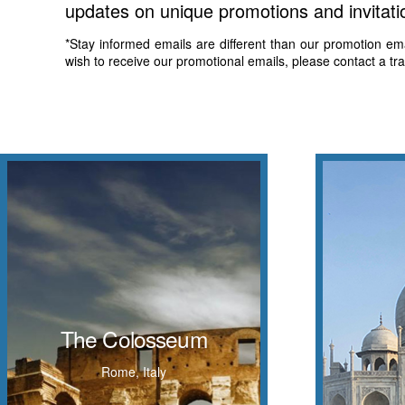
updates on unique promotions and invitati
*Stay informed emails are different than our promotion email
wish to receive our promotional emails, please contact a tr
The Colosseum
An ivory
also known as the Flavian Amphitheatre, is
The Colosseum
on th
an oval amphitheatre in the centre of the
Yamuna Ri
city of Rome, Italy
Rome, Italy