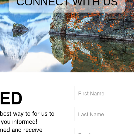
CONNECT WITH US
MED
best way to for us to
p you informed!
ormed and receive