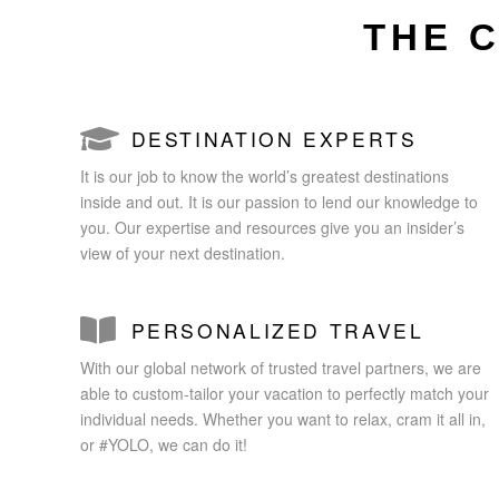
THE 
DESTINATION EXPERTS
It is our job to know the world’s greatest destinations
inside and out. It is our passion to lend our knowledge to
you. Our expertise and resources give you an insider’s
view of your next destination.
PERSONALIZED TRAVEL
With our global network of trusted travel partners, we are
able to custom-tailor your vacation to perfectly match your
individual needs. Whether you want to relax, cram it all in,
or #YOLO, we can do it!