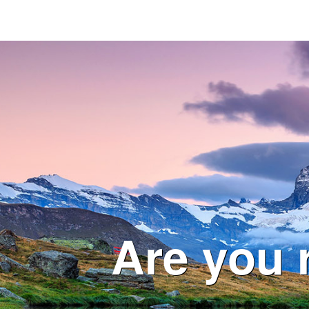
Are you 