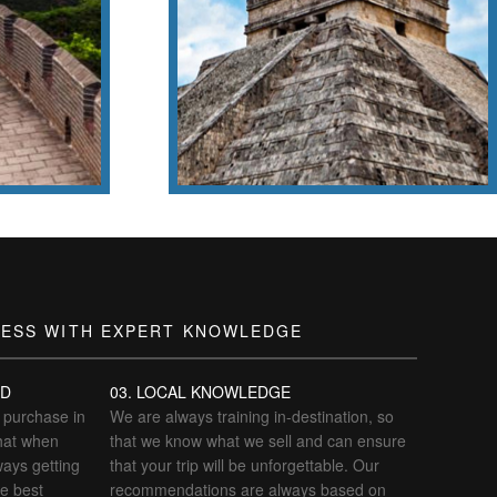
amous
Chichén Itzá
!
LESS WITH EXPERT KNOWLEDGE
ED
03. LOCAL KNOWLEDGE
o purchase in
We are always training in-destination, so
hat when
that we know what we sell and can ensure
ways getting
that your trip will be unforgettable. Our
he best
recommendations are always based on