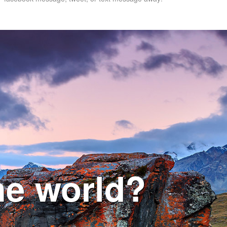
he world?