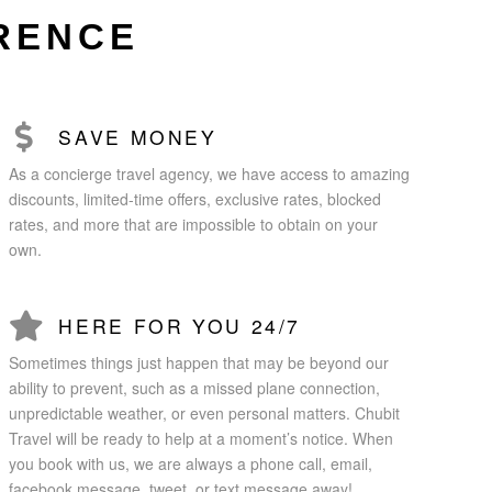
ERENCE
SAVE MONEY
As a concierge travel agency, we have access to amazing
discounts, limited-time offers, exclusive rates, blocked
rates, and more that are impossible to obtain on your
own.
HERE FOR YOU 24/7
Sometimes things just happen that may be beyond our
ability to prevent, such as a missed plane connection,
unpredictable weather, or even personal matters. Chubit
Travel will be ready to help at a moment’s notice. When
you book with us, we are always a phone call, email,
facebook message, tweet, or text message away!