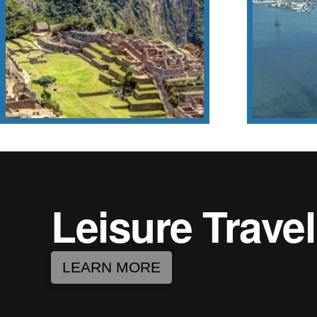
(625 lon
Machu Picchu
This stat
Chris
Leisure Travel
LEARN MORE