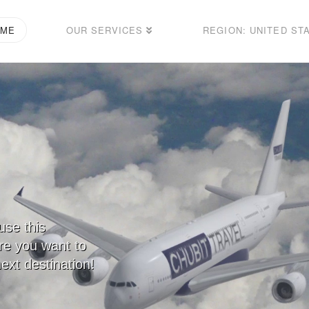
OME
OUR SERVICES
REGION: UNITED ST
use this
ere you want to
ext destination!