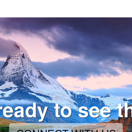
ready to see t