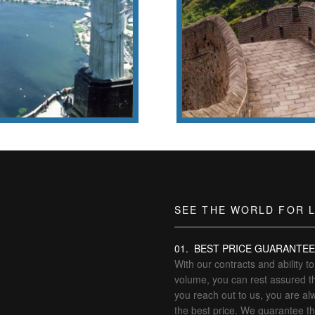
g tons, 700 short tons),
the world’s most f
ue weighs 635 metric tons
landmarks.
t the Redeemer
Wǒmen Zǒu Ba
SEE THE WORLD FOR 
01. BEST PRICE GUARANTE
With our contracts and ability t
volume, you can rest assured t
you reach out to us, you are al
the best price. We guarantee t