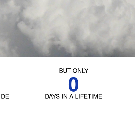
BUT ONLY
0
IDE
DAYS IN A LIFETIME