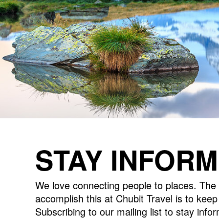
STAY INFOR
We love connecting people to places. The 
accomplish this at Chubit Travel is to kee
Subscribing to our mailing list to stay inf