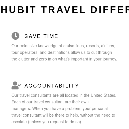
CHUBIT TRAVEL DIFF
SAVE TIME
Our extensive knowledge of cruise lines, resorts, airlines,
tour operators, and destinations allow us to cut through
the clutter and zero in on what’s important in your journey.
ACCOUNTABILITY
Our travel consultants are all located in the United States.
Each of our travel consultant are their own
managers.
When you have a problem, your personal
travel consultant will be there to help,
without the need to
escalate (unless you request to do so).