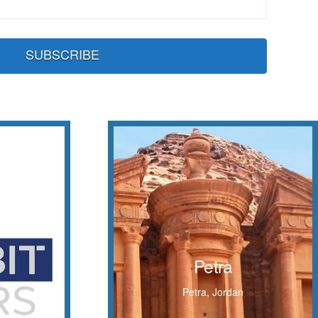
Petra
Inhabited since prehistoric times,
s
Petra
this Nabataean caravan city is
situated between the Red Sea and
Petra, Jordan
the Dead Sea
 THE