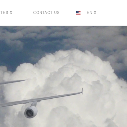
ATES
CONTACT US
EN