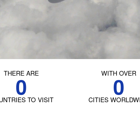
THERE ARE
WITH OVER
0
0
NTRIES TO VISIT
CITIES WORLDW