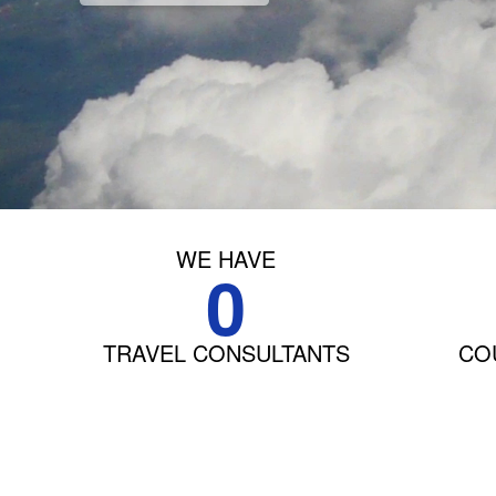
WE HAVE
0
TRAVEL CONSULTANTS
COU