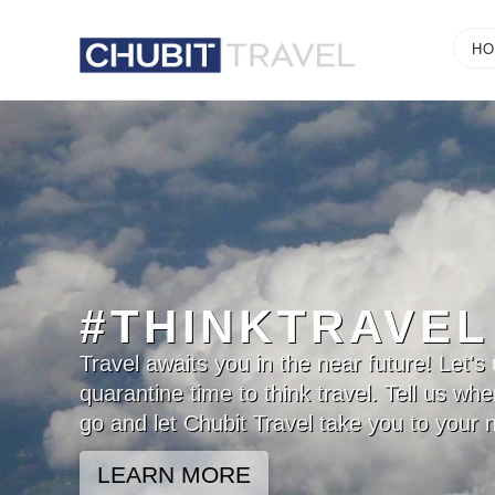
Chubit
H
Travel
#THINKTRAVEL
Travel awaits you in the near future! Let's 
quarantine time to think travel. Tell us wh
go and let Chubit Travel take you to your n
LEARN MORE