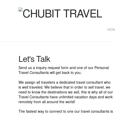
Chubit
Travel
HO
Let's Talk
Send us a inquiry request form and one of our Personal
Travel Consultants will get back to you.
We assign all travelers a dedicated travel consultant who
is well traveled. We believe that in order to sell travel, we
need to know the destinations we sell, this is why all of our
Travel Consultants have unlimited vacation days and work
remotely from all around the world!
The fastest way to connect to one our travel consultants is