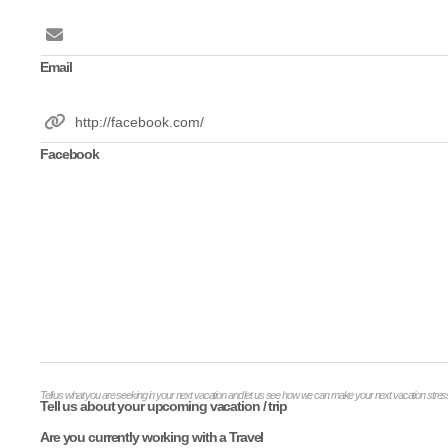
Email
Facebook
Tell us what you are seeking in your next vacation and let us see how we can make your next vacation stress
Tell us about your upcoming vacation / trip
Are you currently working with a Travel