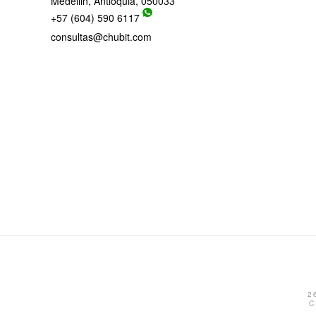
Medellin, Antioquia, 050033
+57 (604) 590 6117
consultas@chubit.com
2
C