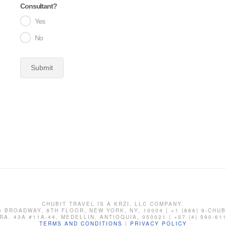
Consultant?
Yes
No
Submit
CHUBIT TRAVEL IS A KRZI, LLC COMPANY.
6 BROADWAY, 8TH FLOOR, NEW YORK, NY, 10004 | +1 (866) 9-CHUB
RA. 43A #11A-44, MEDELLIN, ANTIOQUIA, 050021 | +57 (4) 590-61
TERMS AND CONDITIONS
|
PRIVACY POLICY