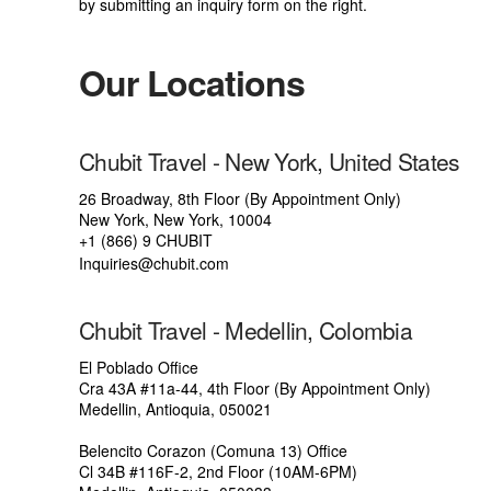
by submitting an inquiry form on the right.
Our Locations
Chubit Travel - New York, United States
26 Broadway, 8th Floor (By Appointment Only)
New York, New York, 10004
+1 (866) 9 CHUBIT
Inquiries@chubit.com
Chubit Travel - Medellin, Colombia
El Poblado Office
Cra 43A #11a-44, 4th Floor (By Appointment Only)
Medellin, Antioquia, 050021
Belencito Corazon (Comuna 13) Office
Cl 34B #116F-2, 2nd Floor (10AM-6PM)