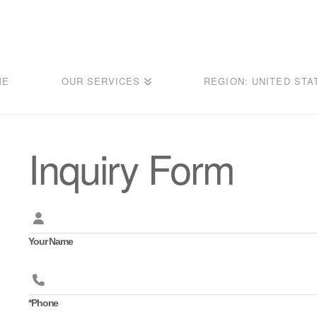
ME
OUR SERVICES
REGION: UNITED STA
Inquiry Form
Your Name
*Phone