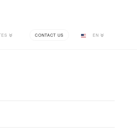
TES
CONTACT US
EN