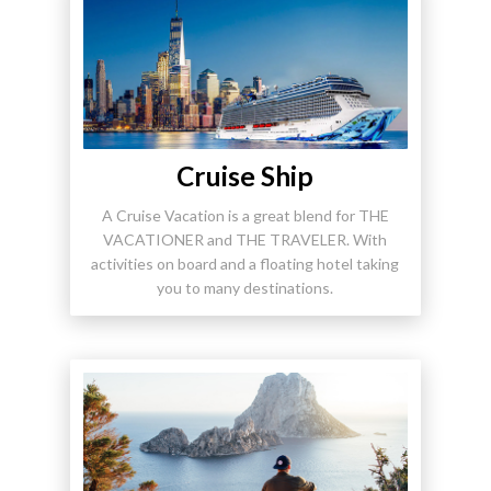
Cruise Ship
A Cruise Vacation is a great blend for THE
VACATIONER and THE TRAVELER. With
activities on board and a floating hotel taking
you to many destinations.