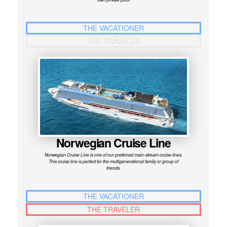
THE VACATIONER
THE TRAVELER
Norwegian Cruise Line
Norwegian Cruise Line is one of our preferred main-stream cruise lines.
This cruise line is perfect for the multigenerational family or group of
friends.
THE VACATIONER
THE TRAVELER