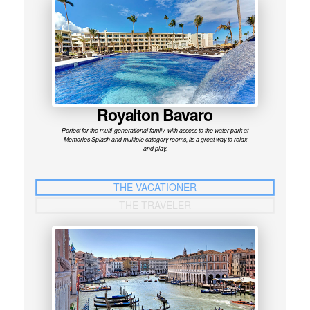
Royalton Bavaro
Perfect for the multi-generational family with access to the water park at
Memories Splash and multiple category rooms, its a great way to relax
and play.
THE VACATIONER
THE TRAVELER