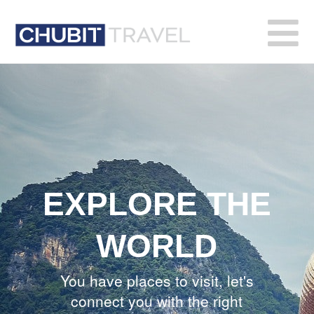
Chubit
Travel
EXPLORE THE
WORLD
You have places to visit, let's
connect you with the right