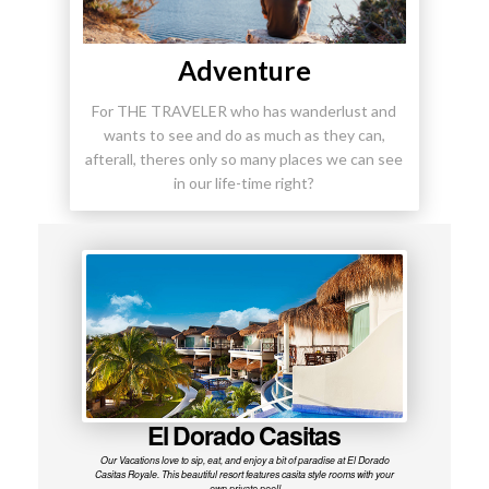
Adventure
For THE TRAVELER who has wanderlust and
wants to see and do as much as they can,
afterall, theres only so many places we can see
in our life-time right?
El Dorado Casitas
Our Vacations love to sip, eat, and enjoy a bit of paradise at El Dorado
Casitas Royale. This beautiful resort features casita style rooms with your
own private pool!