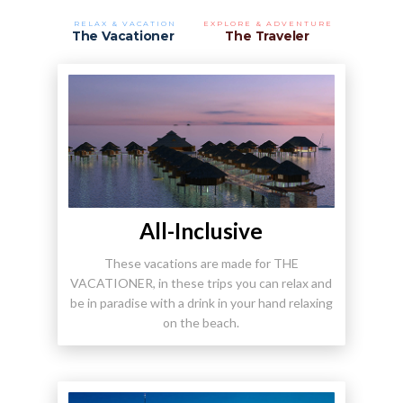
RELAX & VACATION
EXPLORE & ADVENTURE
The Vacationer
The Traveler
All-Inclusive
These vacations are made for THE
VACATIONER, in these trips you can relax and
be in paradise with a drink in your hand relaxing
on the beach.