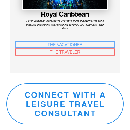
Royal Caribbean
Royal Caribbean is a leader in innovative cruise ships with some of the
best tech and experiences. Go surfing, skydiving and more just on their
ships!
THE VACATIONER
THE TRAVELER
CONNECT WITH A
LEISURE TRAVEL
CONSULTANT