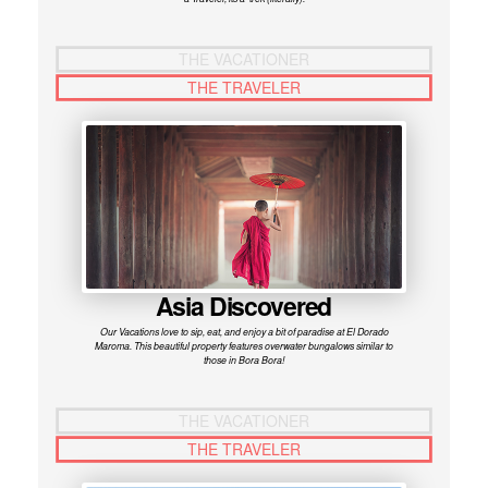
THE VACATIONER
THE TRAVELER
Asia Discovered
Our Vacations love to sip, eat, and enjoy a bit of paradise at El Dorado
Maroma. This beautiful property features overwater bungalows similar to
those in Bora Bora!
THE VACATIONER
THE TRAVELER