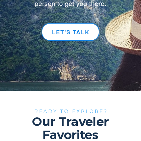
person to get you there.
LET'S TALK
READY TO EXPLORE?
Our Traveler
Favorites