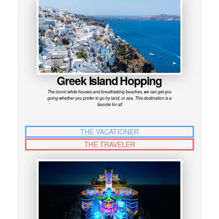
Greek Island Hopping
The iconic white houses and breathtaking beaches, we can get you
going whether you prefer to go by land, or sea. This destination is a
favorite for all
THE VACATIONER
THE TRAVELER