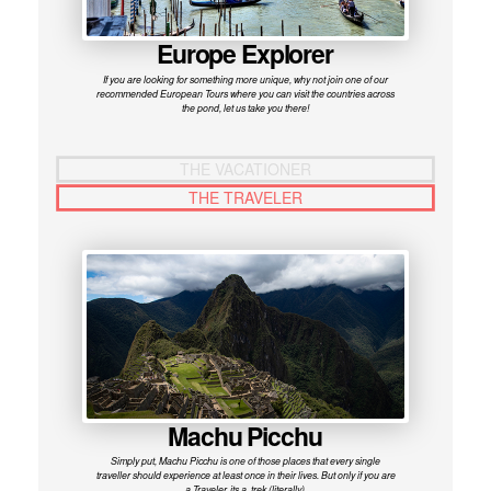
Europe Explorer
If you are looking for something more unique, why not join one of our
recommended European Tours where you can visit the countries across
the pond, let us take you there!
THE VACATIONER
THE TRAVELER
Machu Picchu
Simply put, Machu Picchu is one of those places that every single
traveller should experience at least once in their lives. But only if you are
a Traveler, its a trek (literally).